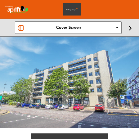
Cover Screen