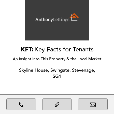
KFT:
Key Facts for Tenants
An Insight Into This Property & the Local Market
Skyline House, Swingate, Stevenage,
SG1