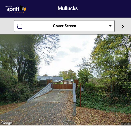
Cover Screen