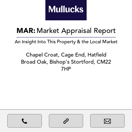
MAR:
Market Appraisal Report
An Insight Into This Property & the Local Market
Chapel Croat, Cage End, Hatfield
Broad Oak, Bishop's Stortford, CM22
7HP