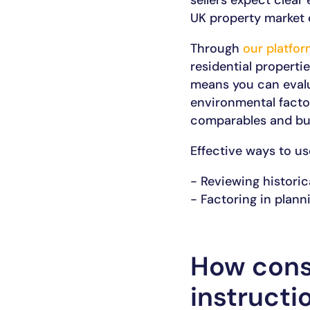
sellers expect clear
UK property market 
Through
our platfor
residential properti
means you can evalua
environmental factor
comparables and bui
Effective ways to us
- Reviewing historic
- Factoring in plann
How cons
instructi