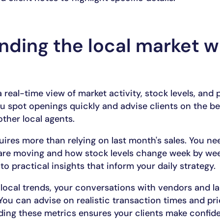
ding the local market w
 real-time view of market activity, stock levels, and 
u spot openings quickly and advise clients on the best
ther local agents.
uires more than relying on last month's sales. You ne
 are moving and how stock levels change week by wee
to practical insights that inform your daily strategy.
f local trends, your conversations with vendors and 
You can advise on realistic transaction times and pr
ding these metrics ensures your clients make confid