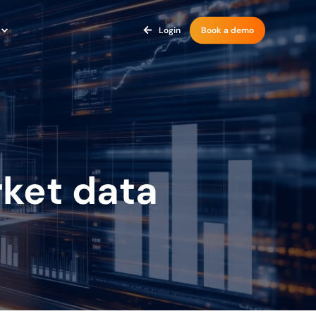
Login
Book a demo
ket data