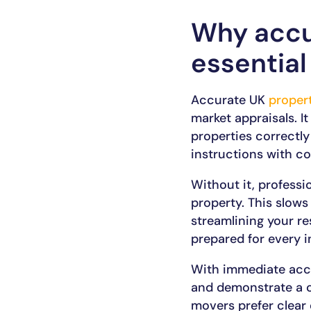
Why accu
essential
Accurate UK
proper
market appraisals. It
properties correctly
instructions with co
Without it, profess
property. This slows
streamlining your re
prepared for every i
With immediate acces
and demonstrate a cle
movers prefer clear