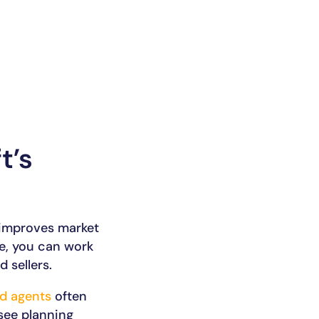
t’s
 improves market
ce, you can work
 sellers.
d agents
often
see planning