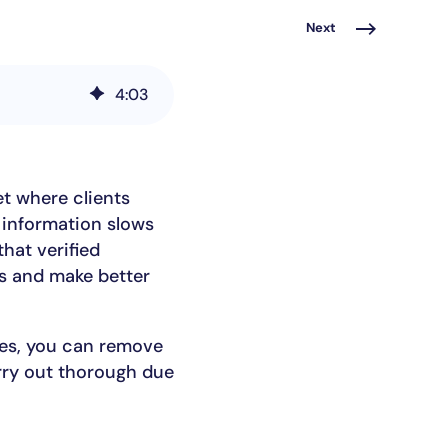
Next
4
:
03
t where clients
 information slows
hat verified
ts and make better
ies, you can remove
rry out thorough due