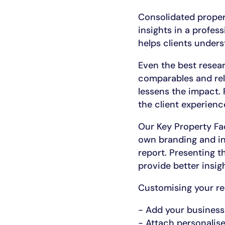
Consolidated proper
insights in a profes
helps clients unders
Even the best resear
comparables and rele
lessens the impact. 
the client experienc
Our Key Property Fac
own branding and ins
report. Presenting t
provide better insig
Customising your rep
- Add your business
- Attach personalised