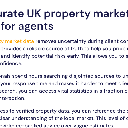
rate UK property market
 for agents
ty market data
removes uncertainty during client co
 provides a reliable source of truth to help you price 
 and identify potential risks early. This allows you to
nfidence.
ionals spend hours searching disjointed sources to u
 your response time and makes it harder to meet clie
search, you can access vital statistics in a fraction 
nteraction.
s to verified property data, you can reference the d
ar understanding of the local market. This level of de
 evidence-backed advice over vague estimates.