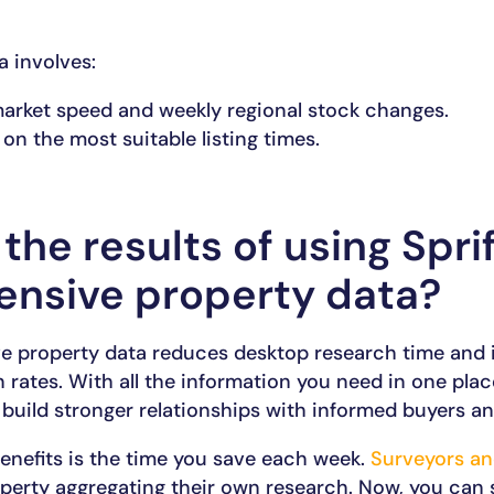
a involves:
market speed and weekly regional stock changes.
 on the most suitable listing times.
the results of using Sprif
nsive property data?
e property data reduces desktop research time and
 rates. With all the information you need in one pla
 build stronger relationships with informed buyers and
enefits is the time you save each week.
Surveyors an
perty aggregating their own research. Now, you can 