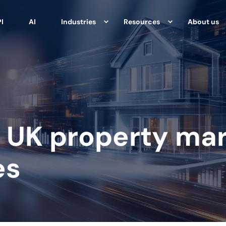
I
AI
Industries
Resources
About us
 UK property mar
es