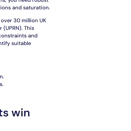
ons, you need robust
ions and saturation.
 over 30 million UK
r (UPRN). This
constraints and
tify suitable
n.
s.
ts win