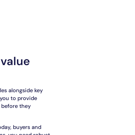
 value
es alongside key
 you to provide
 before they
Today, buyers and