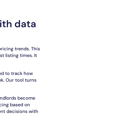
ith data
pricing trends. This
 listing times. It
ed to track how
k. Our tool turns
landlords become
icing based on
ent decisions with