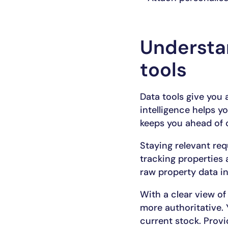
Understan
tools
Data tools give you a
intelligence helps yo
keeps you ahead of o
Staying relevant req
tracking properties
raw property data in
With a clear view o
more authoritative. 
current stock. Provi