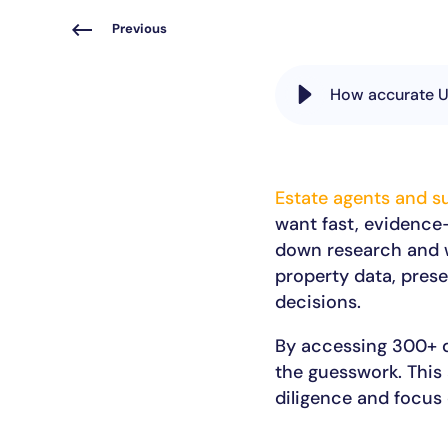
Previous
How accurate UK
Estate agents and s
want fast, evidence
down research and w
property data, prese
decisions.
By accessing 300+ d
the guesswork. This
diligence and focus 