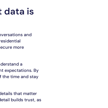
 data is
nversations and
residential
 secure more
nderstand a
nt expectations. By
of the time and stay
etails that matter
tail builds trust, as