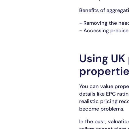
Benefits of aggregat
- Removing the need
- Accessing precise 
Using UK 
properti
You can value prope
details like EPC rat
realistic pricing re
become problems.
In the past, valuati