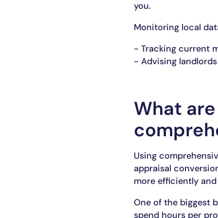
you.
Monitoring local dat
- Tracking current 
- Advising landlords
What are 
comprehe
Using comprehensiv
appraisal conversion
more efficiently and
One of the biggest b
spend hours per pro