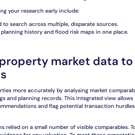
ing your research early include:
 to search across multiple, disparate sources.
planning history and flood risk maps in one place.
property market data to
es
rties more accurately by analysing market comparabl
ings and planning records. This integrated view allows
commendations and flag potential transaction hurdles
ons relied on a small number of visible comparables. 