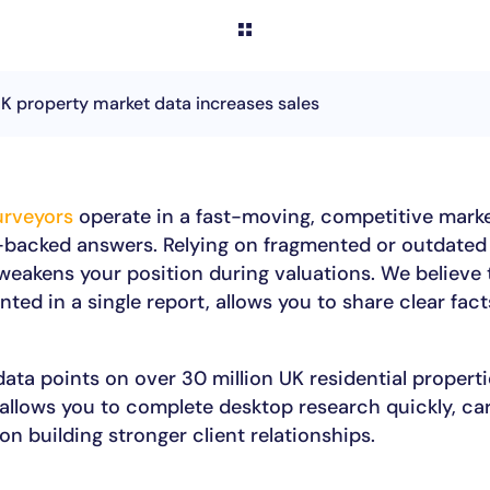
 property market data increases sales
urveyors
operate in a fast-moving, competitive marke
-backed answers. Relying on fragmented or outdated
eakens your position during valuations. We believe t
nted in a single report, allows you to share clear fac
ata points on over 30 million UK residential propert
 allows you to complete desktop research quickly, ca
on building stronger client relationships.