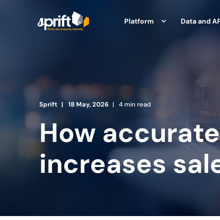
Platform
Data and AP
Sprift
18 May, 2026
4 min read
How accurate
increases sal