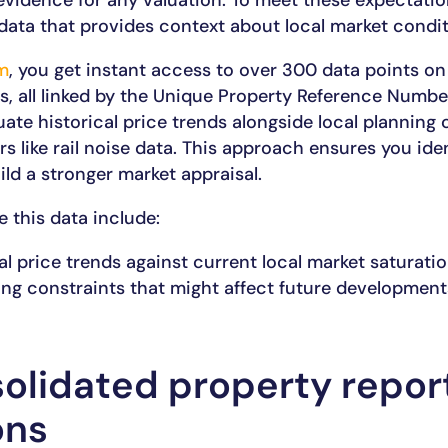
 evidence for any valuation. To meet these expectati
data that provides context about local market condit
m
, you get instant access to over 300 data points on
es, all linked by the Unique Property Reference Numbe
te historical price trends alongside local planning 
s like rail noise data. This approach ensures you iden
ld a stronger market appraisal.
e this data include:
al price trends against current local market saturatio
ing constraints that might affect future development
olidated property repor
ons