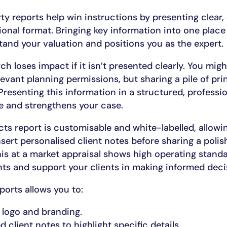
ty reports help win instructions by presenting clear
sional format. Bringing key information into one place
tand your valuation and positions you as the expert.
ch loses impact if it isn’t presented clearly. You mig
vant planning permissions, but sharing a pile of pr
Presenting this information in a structured, professi
e and strengthens your case.
ts report is customisable and white-labelled, allowi
ert personalised client notes before sharing a polish
his at a market appraisal shows high operating standar
hts and support your clients in making informed deci
orts allows you to:
 logo and branding.
 client notes to highlight specific details.