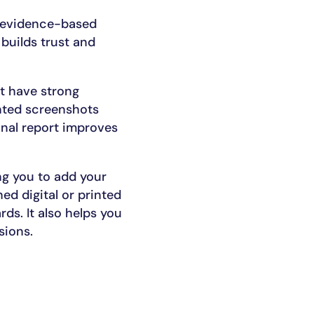
, evidence-based
 builds trust and
ht have strong
inted screenshots
onal report improves
ng you to add your
ed digital or printed
ds. It also helps you
sions.