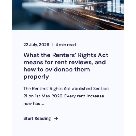
22 July, 2026
4
min read
What the Renters’ Rights Act
means for rent reviews, and
how to evidence them
properly
The Renters’ Rights Act abolished Section
21 on 1st May 2026. Every rent increase
now has ...
Start Reading