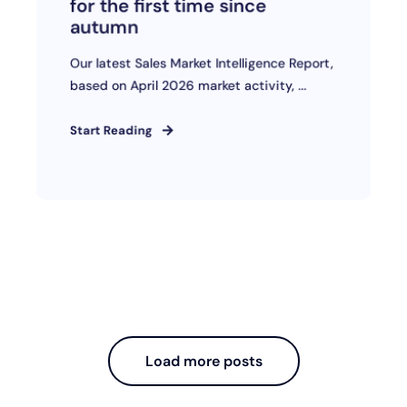
for the first time since
autumn
Our latest Sales Market Intelligence Report,
based on April 2026 market activity, ...
Start Reading
Load more posts