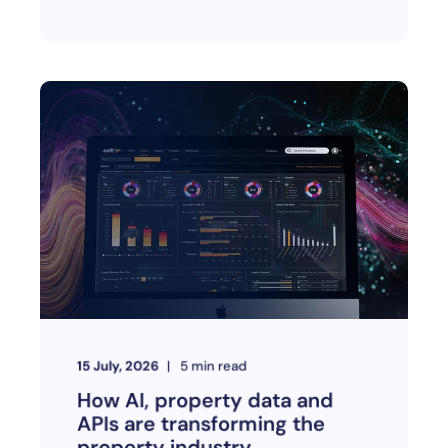
15 July, 2026
5
min read
How AI, property data and
APIs are transforming the
property industry