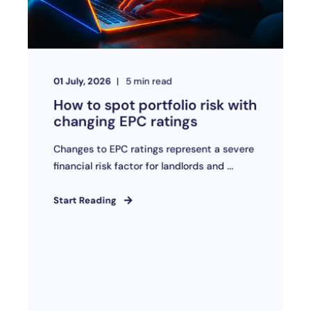
01 July, 2026
5
min read
How to spot portfolio risk with
changing EPC ratings
Changes to EPC ratings represent a severe
financial risk factor for landlords and ...
Start Reading