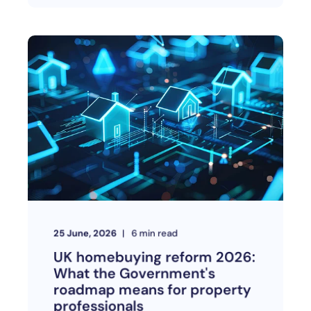
25 June, 2026
6
min read
UK homebuying reform 2026:
What the Government's
roadmap means for property
professionals