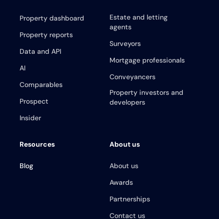
Estate and letting
Property dashboard
agents
Property reports
Surveyors
Data and API
Mortgage professionals
AI
Conveyancers
Comparables
Property investors and
Prospect
developers
Insider
Resources
About us
Blog
About us
Awards
Partnerships
Contact us