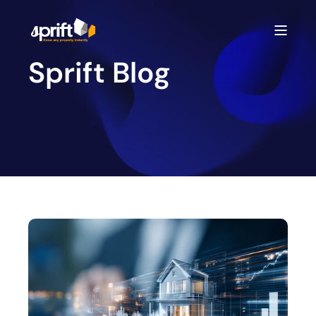
Sprift Blog