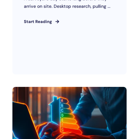
arrive on site. Desktop research, pulling ...
Start Reading