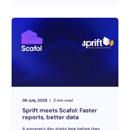
06 July, 2026
3
min read
Sprift meets Scafol: Faster
reports, better data
A surveyor's day starts long before they