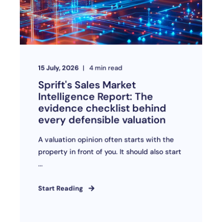
15 July, 2026
4
min read
Sprift's Sales Market
Intelligence Report: The
evidence checklist behind
every defensible valuation
A valuation opinion often starts with the
property in front of you. It should also start
...
Start Reading