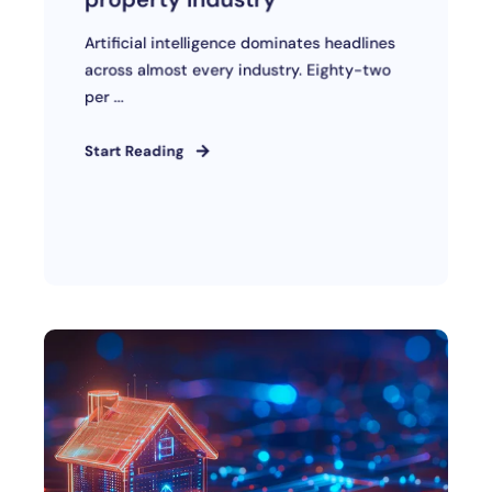
Artificial intelligence dominates headlines
across almost every industry. Eighty-two
per ...
Start Reading