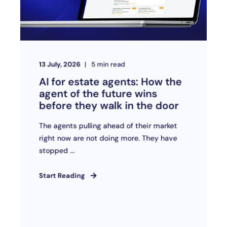
13 July, 2026
5
min read
AI for estate agents: How the
agent of the future wins
before they walk in the door
The agents pulling ahead of their market
right now are not doing more. They have
stopped ...
Start Reading