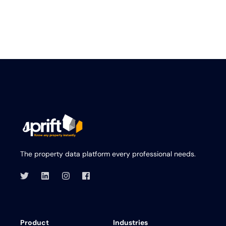
The property data platform every professional needs.
Product
Industries