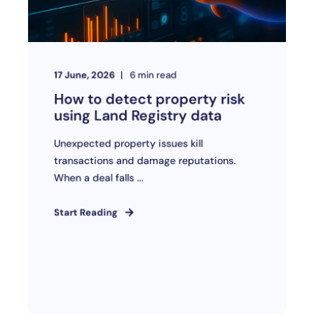
17 June, 2026
6
min read
How to detect property risk
using Land Registry data
Unexpected property issues kill
transactions and damage reputations.
When a deal falls ...
Start Reading