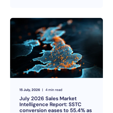
15 July, 2026
4
min read
July 2026 Sales Market
Intelligence Report: SSTC
conversion eases to 55.4% as