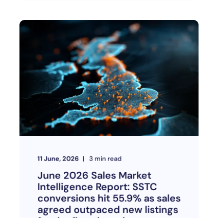
11 June, 2026
3
min read
June 2026 Sales Market
Intelligence Report: SSTC
conversions hit 55.9% as sales
agreed outpaced new listings