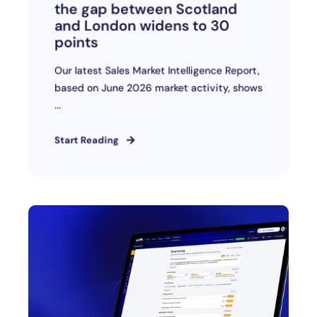
the gap between Scotland
and London widens to 30
points
Our latest Sales Market Intelligence Report,
based on June 2026 market activity, shows
...
Start Reading