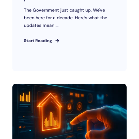
The Government just caught up. We've
been here for a decade. Here's what the
updates mean ...
Start Reading