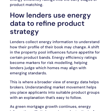
product matching.
How lenders use energy
data to refine product
strategy
Lenders collect energy information to understand
how their profile of their book may change. A shift
in the property pool influences future appetite for
certain product bands. Energy efficiency ratings
become markers for risk modelling, helping
lenders judge which homes may align with
emerging standards.
This is where a broader view of energy data helps
brokers. Understanding market movement helps
you place applicants into suitable product groups
with an explanation that’s easy to follow.
As green mortgage growth continues, energy