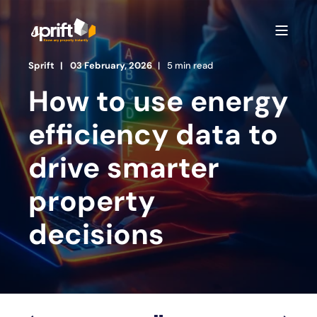
Sprift
03 February, 2026
5 min read
How to use energy
efficiency data to
drive smarter
property
decisions