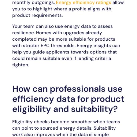
monthly outgoings.
Energy efficiency ratings
allow
you to to highlight where a profile aligns with
product requirements.
Your team can also use energy data to assess
resilience. Homes with upgrades already
completed may be more suitable for products
with stricter EPC thresholds. Energy insights can
help you guide applicants towards options that
could remain suitable even if lending criteria
tighten.
How can professionals use
efficiency data for product
eligibility and suitability?
Eligibility checks become smoother when teams
can point to sourced energy details. Suitability
work also improves when the data is simple