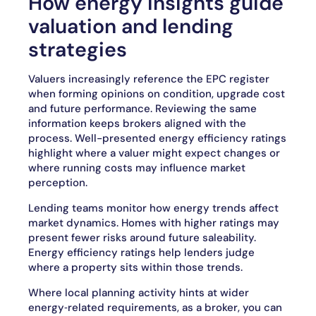
How energy insights guide
valuation and lending
strategies
Valuers increasingly reference the EPC register
when forming opinions on condition, upgrade cost
and future performance. Reviewing the same
information keeps brokers aligned with the
process. Well-presented energy efficiency ratings
highlight where a valuer might expect changes or
where running costs may influence market
perception.
Lending teams monitor how energy trends affect
market dynamics. Homes with higher ratings may
present fewer risks around future saleability.
Energy efficiency ratings help lenders judge
where a property sits within those trends.
Where local planning activity hints at wider
energy‑related requirements, as a broker, you can