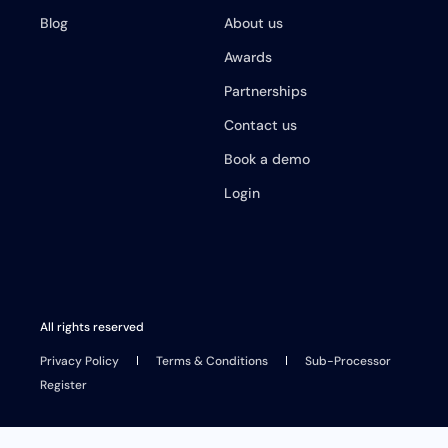
Blog
About us
Awards
Partnerships
Contact us
Book a demo
Login
All rights reserved
Privacy Policy
Terms & Conditions
Sub-Processor
Register