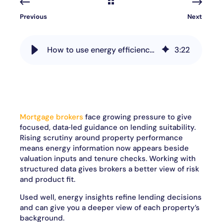
Previous
Next
How to use energy efficiency data to drive smarter property decisions
3
:
22
Mortgage brokers
face growing pressure to give
focused, data‑led guidance on lending suitability.
Rising scrutiny around property performance
means energy information now appears beside
valuation inputs and tenure checks. Working with
structured data gives brokers a better view of risk
and product fit.
Used well, energy insights refine lending decisions
and can give you a deeper view of each property’s
background.