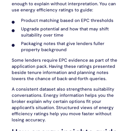
enough to explain without interpretation. You can
use energy efficiency ratings to guide:
Product matching based on EPC thresholds
Upgrade potential and how that may shift
suitability over time
Packaging notes that give lenders fuller
property background
Some lenders require EPC evidence as part of the
application pack. Having these ratings presented
beside tenure information and planning notes
lowers the chance of back‑and‑forth queries.
A consistent dataset also strengthens suitability
conversations. Energy information helps you the
broker explain why certain options fit your
applicant’s situation. Structured views of energy
efficiency ratings help you move faster without
losing accuracy.