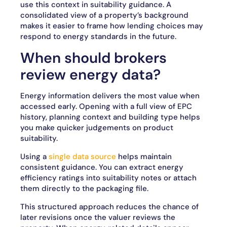
use this context in suitability guidance. A
consolidated view of a property’s background
makes it easier to frame how lending choices may
respond to energy standards in the future.
When should brokers
review energy data?
Energy information delivers the most value when
accessed early. Opening with a full view of EPC
history, planning context and building type helps
you make quicker judgements on product
suitability.
Using a
single data source
helps maintain
consistent guidance. You can extract energy
efficiency ratings into suitability notes or attach
them directly to the packaging file.
This structured approach reduces the chance of
later revisions once the valuer reviews the