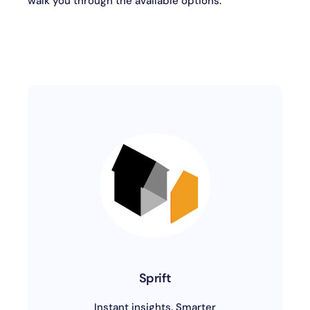
walk you through the available options.
Sprift
Instant insights. Smarter