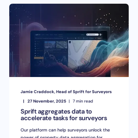
Jamie Craddock, Head of Sprift for Surveyors
27 November, 2025
7 min read
Sprift aggregates data to
accelerate tasks for surveyors
Our platform can help surveyors unlock the
power of property data aggregation for