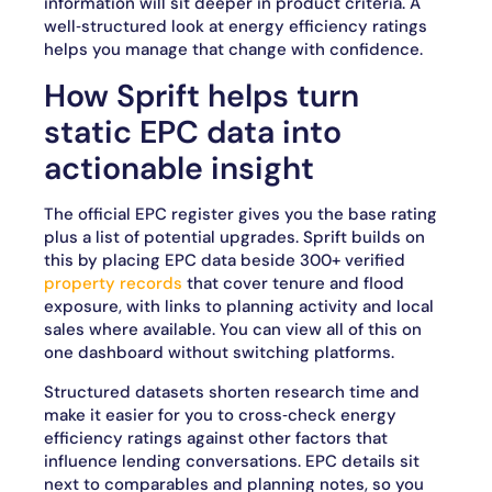
information will sit deeper in product criteria. A
well‑structured look at energy efficiency ratings
helps you manage that change with confidence.
How Sprift helps turn
static EPC data into
actionable insight
The official EPC register gives you the base rating
plus a list of potential upgrades. Sprift builds on
this by placing EPC data beside 300+ verified
property records
that cover tenure and flood
exposure, with links to planning activity and local
sales where available. You can view all of this on
one dashboard without switching platforms.
Structured datasets shorten research time and
make it easier for you to cross‑check energy
efficiency ratings against other factors that
influence lending conversations. EPC details sit
next to comparables and planning notes, so you