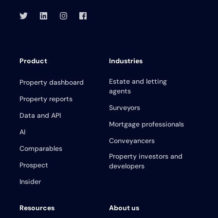
Product
Industries
Estate and letting
Property dashboard
agents
Property reports
Surveyors
Data and API
Mortgage professionals
AI
Conveyancers
Comparables
Property investors and
Prospect
developers
Insider
Resources
About us