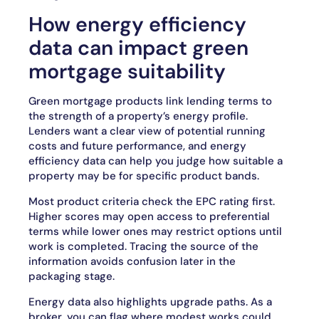
How energy efficiency
data can impact green
mortgage suitability
Green mortgage products link lending terms to
the strength of a property’s energy profile.
Lenders want a clear view of potential running
costs and future performance, and energy
efficiency data can help you judge how suitable a
property may be for specific product bands.
Most product criteria check the EPC rating first.
Higher scores may open access to preferential
terms while lower ones may restrict options until
work is completed. Tracing the source of the
information avoids confusion later in the
packaging stage.
Energy data also highlights upgrade paths. As a
broker, you can flag where modest works could