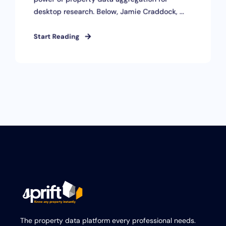
desktop research. Below, Jamie Craddock, ...
Start Reading
The property data platform every professional needs.