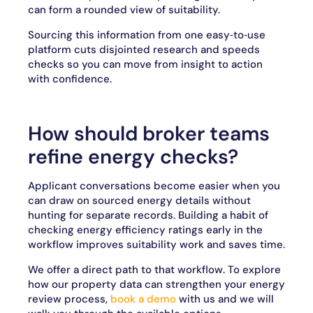
can form a rounded view of suitability.
Sourcing this information from one easy‑to‑use
platform cuts disjointed research and speeds
checks so you can move from insight to action
with confidence.
How should broker teams
refine energy checks?
Applicant conversations become easier when you
can draw on sourced energy details without
hunting for separate records. Building a habit of
checking energy efficiency ratings early in the
workflow improves suitability work and saves time.
We offer a direct path to that workflow. To explore
how our property data can strengthen your energy
review process,
book a demo
with us and we will