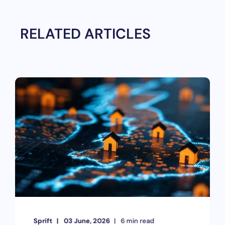
RELATED ARTICLES
Sprift
03 June, 2026
6 min read