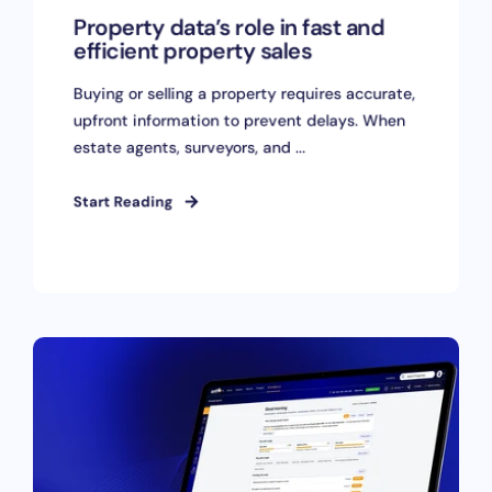
Property data’s role in fast and
efficient property sales
Buying or selling a property requires accurate,
upfront information to prevent delays. When
estate agents, surveyors, and ...
Start Reading