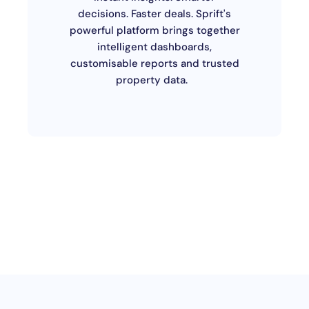
decisions. Faster deals. Sprift's
powerful platform brings together
intelligent dashboards,
customisable reports and trusted
property data.