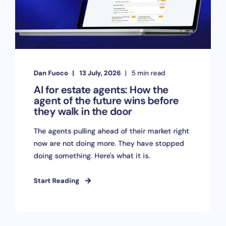
Dan Fuoco
13 July, 2026
5 min read
AI for estate agents: How the
agent of the future wins before
they walk in the door
The agents pulling ahead of their market right
now are not doing more. They have stopped
doing something. Here's what it is.
Start Reading