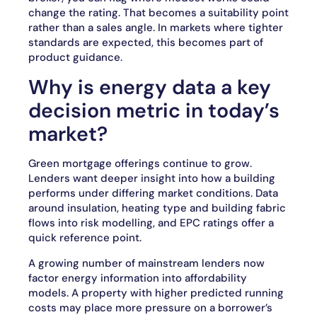
change the rating. That becomes a suitability point
rather than a sales angle. In markets where tighter
standards are expected, this becomes part of
product guidance.
Why is energy data a key
decision metric in today’s
market?
Green mortgage offerings continue to grow.
Lenders want deeper insight into how a building
performs under differing market conditions. Data
around insulation, heating type and building fabric
flows into risk modelling, and EPC ratings offer a
quick reference point.
A growing number of mainstream lenders now
factor energy information into affordability
models. A property with higher predicted running
costs may place more pressure on a borrower’s