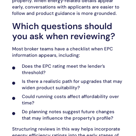
property. When energy‑related details appear
early, conversations with applicants are easier to
follow and product guidance is more grounded.
Which questions should
you ask when reviewing?
Most broker teams have a checklist when EPC
information appears, including:
Does the EPC rating meet the lender’s
threshold?
Is there a realistic path for upgrades that may
widen product suitability?
Could running costs affect affordability over
time?
Do planning notes suggest future changes
that may influence the property’s profile?
Structuring reviews in this way helps incorporate
energy efficiency ratings into the early stages of