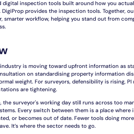
digital inspection tools built around how you actual
 DigiProp provides the inspection tools. Together, ou
er, smarter workflow, helping you stand out from com
ss.
ow
industry is moving toward upfront information as st
sultation on standardising property information dis
ormal weight. For surveyors, defensibility is rising, PI r
tations are tightening.
, the surveyor's working day still runs across too ma
stems. Every switch between them is a place where 
cated, or becomes out of date. Fewer tools doing more
ave. It’s where the sector needs to go.