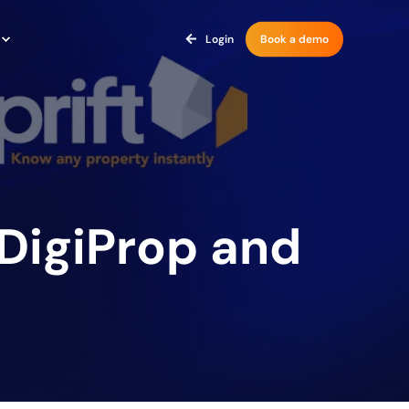
Login
Book a demo
 DigiProp and