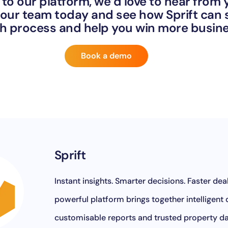
 to our platform, we’d love to hear from
our team today and see how Sprift can
ch process and help you win more busi
Book a demo
Sprift
Instant insights. Smarter decisions. Faster deals
powerful platform brings together intelligent
customisable reports and trusted property d