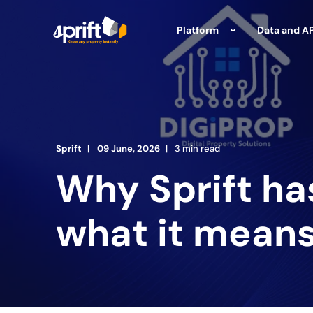
Platform
Data and AP
Sprift
09 June, 2026
3 min read
Why Sprift ha
what it means