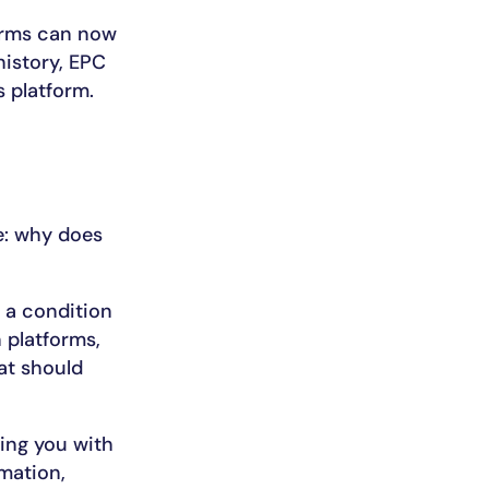
forms can now
history, EPC
s platform.
e: why does
 a condition
 platforms,
at should
ring you with
mation,