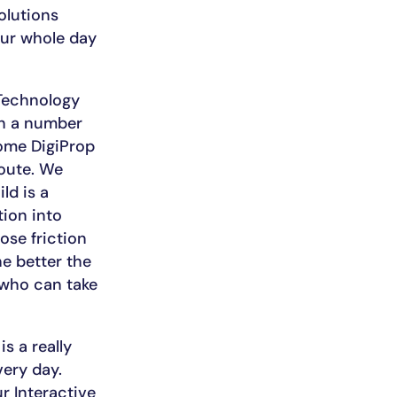
olutions
our whole day
 Technology
th a number
come DigiProp
route. We
ld is a
ion into
ose friction
he better the
 who can take
s a really
ery day.
ur Interactive