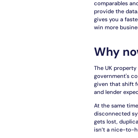
comparables and 
provide the data.
gives you a fast
win more busine
Why n
The UK property 
government's con
given that shift f
and lender expec
At the same time
disconnected sy
gets lost, dupli
isn’t a nice-to-h