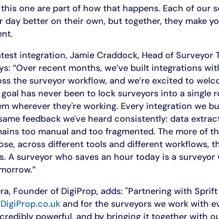
 this one are part of how that happens. Each of our s
r day better on their own, but together, they make y
ent.
atest integration, Jamie Craddock, Head of Surveyor
says: “Over recent months, we’ve built integrations wi
oss the surveyor workflow, and we’re excited to wel
 goal has never been to lock surveyors into a single 
m wherever they're working. Every integration we bui
same feedback we've heard consistently: data extract
mains too manual and too fragmented. The more of th
se, across different tools and different workflows, t
s. A surveyor who saves an hour today is a surveyor
omorrow.”
, Founder of DigiProp, adds: "Partnering with Sprift i
r
DigiProp.co.uk
and for the surveyors we work with ev
incredibly powerful, and by bringing it together with o