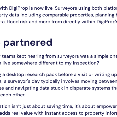
with DigiProp is now live. Surveyors using both plat
rty data including comparable properties, planning 
a, flood risk and more from directly within DigiProp'
 partnered
 teams kept hearing from surveyors was a simple on
 live somewhere different to my inspection?
 a desktop research pack before a visit or writing up
s, a surveyor's day typically involves moving between
res and navigating data stuck in disparate systems th
 each other.
ation isn’t just about saving time, it’s about empowe
adds real value with instant access to property infor