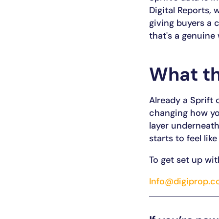
Digital Reports, 
giving buyers a 
that's a genuine
What th
Already a Sprift
changing how you
layer underneath
starts to feel like
To get set up wit
Info@digiprop.c