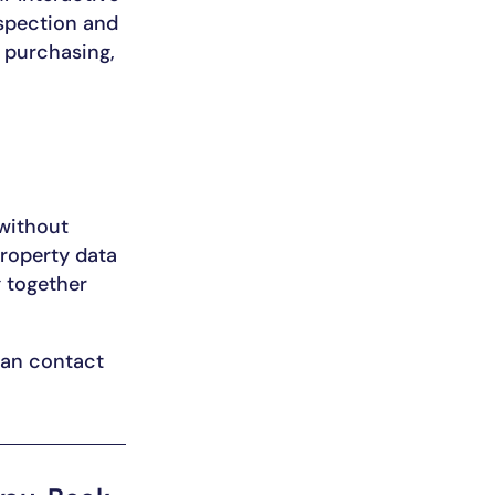
nspection and
e purchasing,
without
roperty data
 together
 can contact