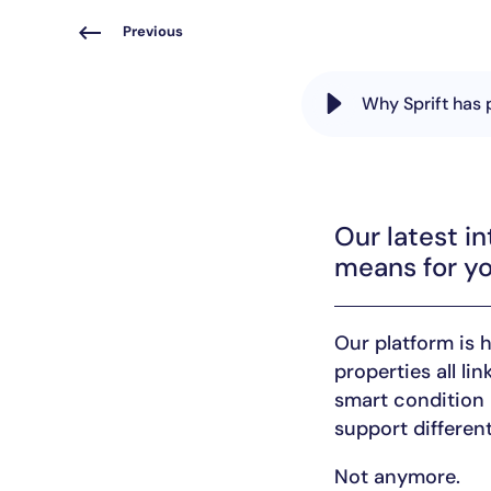
Previous
Why Sprift has 
Our latest in
means for yo
Our platform is 
properties all li
smart condition 
support different
Not anymore.