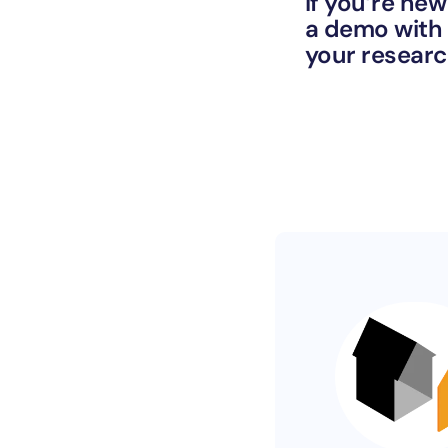
If you’re new
a demo with 
your resear