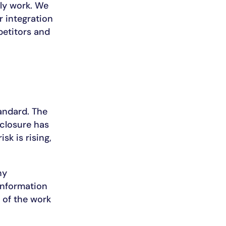
ly work. We
r integration
petitors and
andard. The
closure has
isk is rising,
ny
information
 of the work