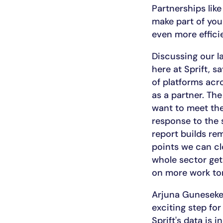
Partnerships like
make part of you
even more effici
Discussing our l
here at Sprift, 
of platforms acr
as a partner. The
want to meet the
response to the 
report builds re
points we can clo
whole sector get
on more work t
Arjuna Gunesekera
exciting step fo
Sprift's data is 