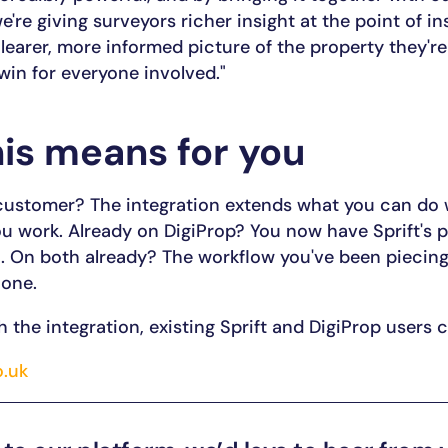
we're giving surveyors richer insight at the point of i
clearer, more informed picture of the property they'r
 win for everyone involved."
is means for you
 customer? The integration extends what you can do 
 work. Already on DigiProp? You now have Sprift's p
. On both already? The workflow you've been piecing
 one.
h the integration, existing Sprift and DigiProp users
o.uk