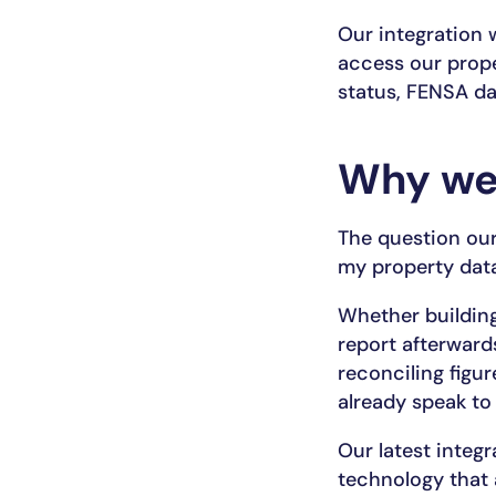
Our integration 
access our prope
status, FENSA dat
Why we
The question our
my property data
Whether building
report afterward
reconciling figu
already speak to
Our latest integr
technology that 