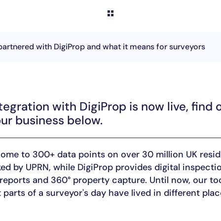
partnered with DigiProp and what it means for surveyors
tegration with DigiProp is now live, find 
ur business below.
home to 300+ data points on over 30 million UK resid
nked by UPRN, while DigiProp provides digital inspectio
reports and 360° property capture. Until now, our too
 parts of a surveyor's day have lived in different plac