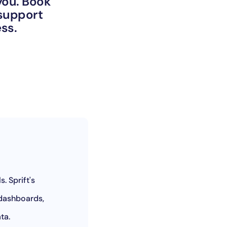
 you. Book
 support
ness.
. Sprift's
 dashboards,
ata.