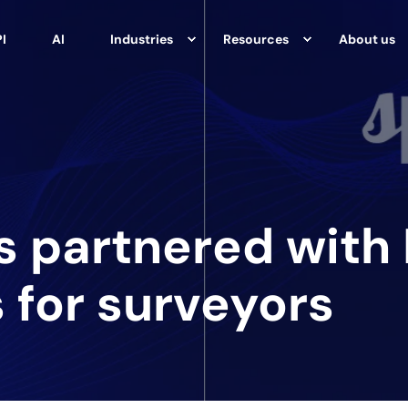
I
AI
Industries
Resources
About us
s partnered with
 for surveyors