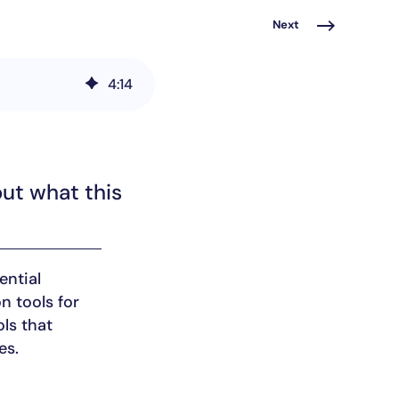
Next
4
:
14
out what this
ential
n tools for
ls that
es.