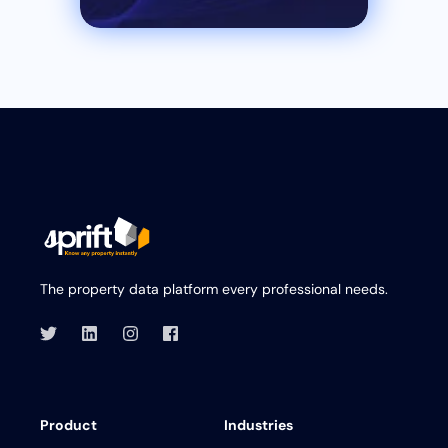
The property data platform every professional needs.
Product
Industries