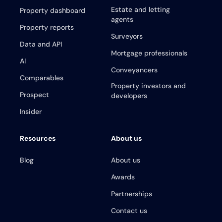
Estate and letting
Property dashboard
agents
Property reports
Surveyors
Data and API
Mortgage professionals
AI
Conveyancers
Comparables
Property investors and
Prospect
developers
Insider
Resources
About us
Blog
About us
Awards
Partnerships
Contact us