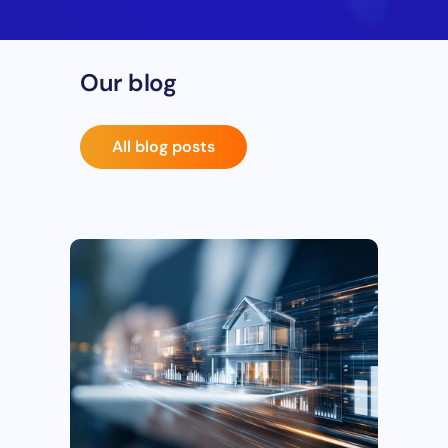
Our blog
All blog posts