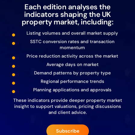
Each edition analyses the
indicators shaping the UK
property market, including:
Listing volumes and overall market supply
SSTC conversion rates and transaction
momentum
Price reduction activity across the market
Average days on market
Demand patterns by property type
Regional performance trends
Planning applications and approvals
These indicators provide deeper property market
insight to support valuations, pricing discussions
and client advice.
Subscribe