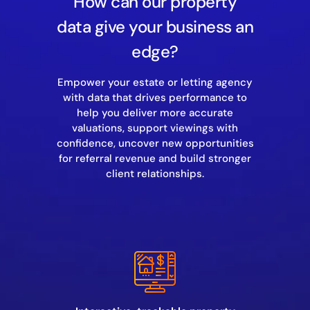
How can our property
data give your business an
edge?
Empower your estate or letting agency
with data that drives performance to
help you deliver more accurate
valuations, support viewings with
confidence, uncover new opportunities
for referral revenue and build stronger
client relationships.