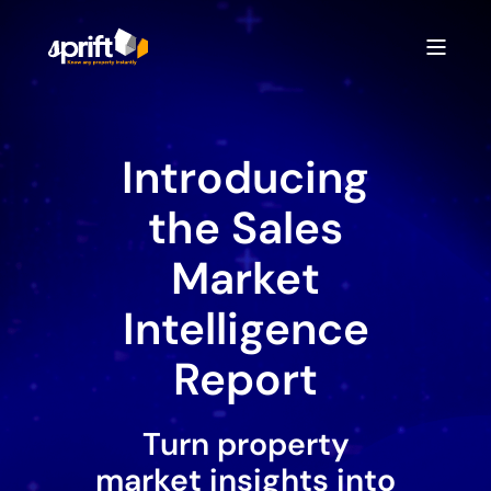
Introducing
the Sales
Market
Intelligence
Report
Turn property
market insights into