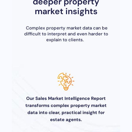
deeper property
market insights
Complex property market data can be
difficult to interpret and even harder to
explain to clients.
Our Sales Market Intelligence Report
transforms complex property market
data into clear, practical insight for
estate agents.