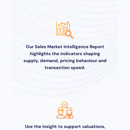
Our Sales Market Intelligence Report
highlights the indicators shaping
supply, demand, pricing behaviour and
transaction speed.
Use the insight to support valuations,