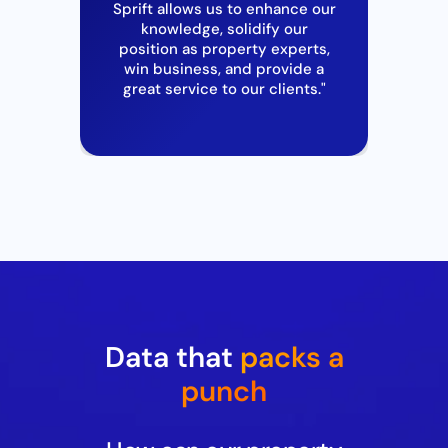
Sprift
allows us to enhance our
I’v
knowledge, solidify our
wi
s to
position as property experts,
mu
s
win business
,
and provide a
r
great service to our clients."
"
Data that
packs a
punch