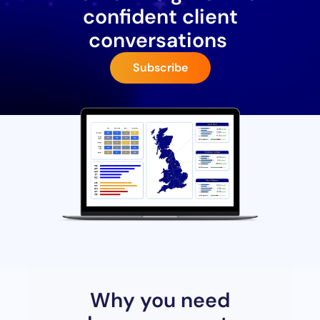
confident client
conversations
Subscribe
Why you need