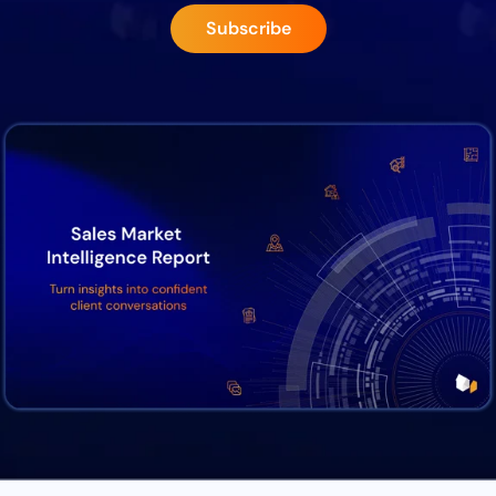
Subscribe