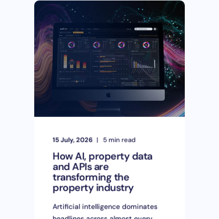
15 July, 2026
5 min read
How AI, property data
and APIs are
transforming the
property industry
Artificial intelligence dominates
headlines across almost every