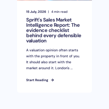
15 July, 2026
4 min read
Sprift's Sales Market
Intelligence Report: The
evidence checklist
behind every defensible
valuation
A valuation opinion often starts
with the property in front of you.
It should also start with the
market around it. London's ...
Start Reading