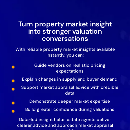
Turn property market insight
into stronger valuation
conversations
With reliable property market insights available
instantly, you can:
Guide vendors on realistic pricing
expectations
Explain changes in supply and buyer demand
Support market appraisal advice with credible
data
Demonstrate deeper market expertise
Build greater confidence during valuations
Data-led insight helps estate agents deliver
clearer advice and approach market appraisal