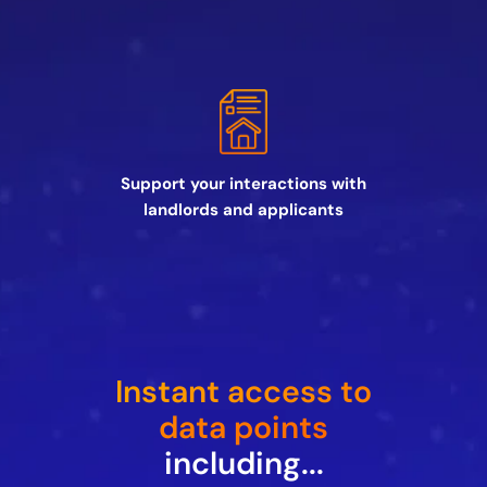
Support your interactions with
landlords and applicants
Instant access to
data points
including...