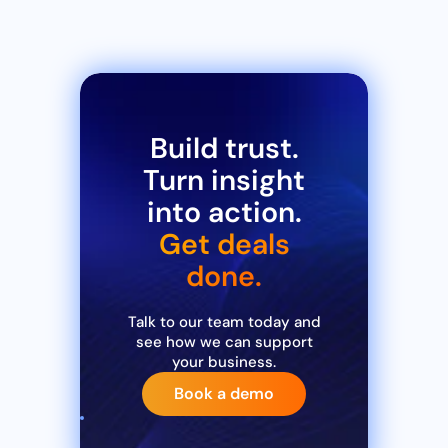
Build trust.
Turn insight
into action.
Get deals
done.
Talk to our team today and
see how we can support
your business.
Book a demo