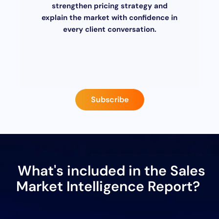
strengthen pricing strategy and
explain the market with confidence in
every client conversation.
Subscribe
What's included in the Sales
Market Intelligence Report?