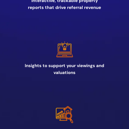
Interactive, trackable property
reports that drive referral revenue
Insights to support your viewings and
valuations