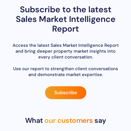
Subscribe to the latest
Sales Market Intelligence
Report
Access the latest Sales Market Intelligence Report
and bring deeper property market insights into
every client conversation.
Use our report to strengthen client conversations
and demonstrate market expertise.
Subscribe
What
our customers
say