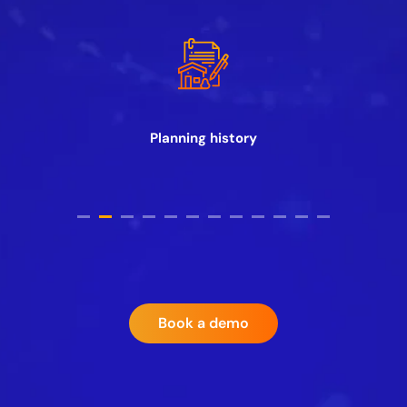
Planning history
Book a demo