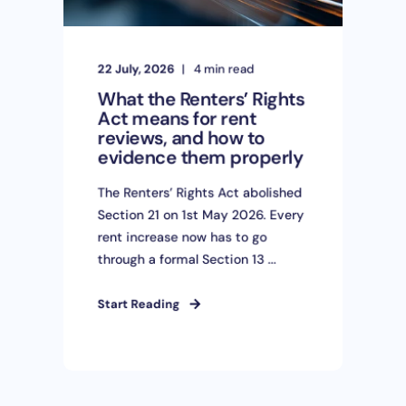
22 July, 2026
4 min read
What the Renters’ Rights
Act means for rent
reviews, and how to
evidence them properly
The Renters’ Rights Act abolished
Section 21 on 1st May 2026. Every
rent increase now has to go
through a formal Section 13 ...
Start Reading