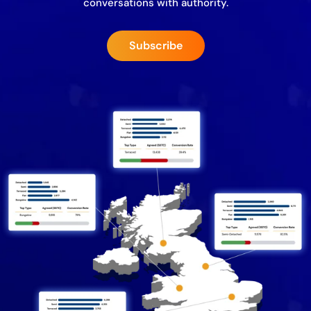
conversations with authority.
Subscribe