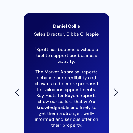
Daniel Collis
ouse
Sales Director, Gibbs Gillespie
se
"Sprift has become a valuable
tool to support our business
"I
activity.
2
h as
The Market Appraisal reports
itle
in
enhance our credibility and
and
y
allow us to be more prepared
hese
for valuation appointments.
The
epth
Key Facts for Buyers reports
S
 to
show our sellers that we’re
may
knowledgeable and likely to
u
get them a stronger, well-
ne
s to
informed and serious offer on
hel
ial
their property.
Co
e,