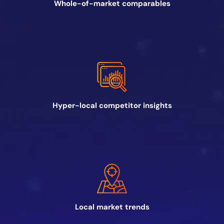
Whole-of-market comparables
Hyper-local competitor insights
Local market trends