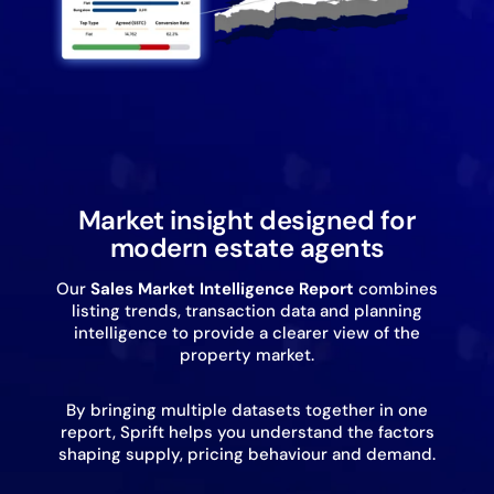
Market insight designed for
modern estate agents
Our
Sales
Market Intelligence Report
combines
listing trends, transaction data and planning
intelligence to provide a clearer view of the
property market.
By bringing multiple datasets together in one
report, Sprift helps you understand the factors
shaping supply, pricing behaviour and demand.