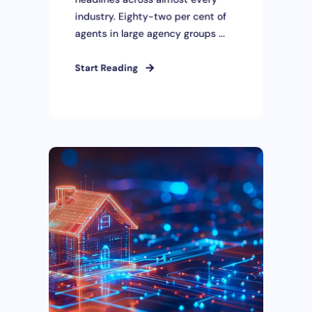
industry. Eighty-two per cent of
agents in large agency groups ...
Start Reading